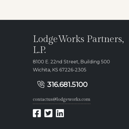
LodgeWorks Partners,
L.P.
8100 E. 22nd Street, Building 500
Wichita, KS 67226-2305
316.681.5100
contactus@lodgeworks.com