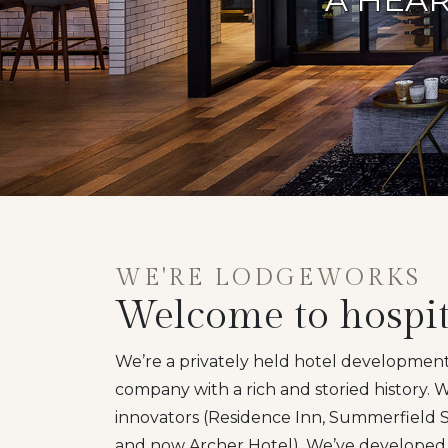
WE'RE LODGEWORKS
Welcome to hospit
We’re a privately held hotel developm
company with a rich and storied history.
innovators (Residence Inn, Summerfield Su
and now Archer Hotel). We’ve developed 