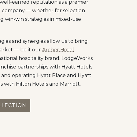
well-earned reputation as a premier
t company — whether for selection
g win-win strategies in mixed-use
ies and synergies allow us to bring
arket — be it our
Archer Hotel
national hospitality brand. LodgeWorks
anchise partnerships with Hyatt Hotels
 and operating Hyatt Place and Hyatt
as with Hilton Hotels and Marriott.
LLECTION