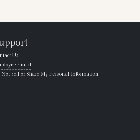
upport
ntact Us
ployee Email
 Not Sell or Share My Personal Information