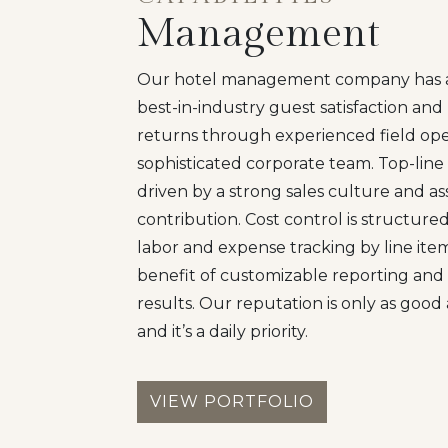
Management
Our hotel management company has a 
best-in-industry guest satisfaction an
returns through experienced field ope
sophisticated corporate team. Top-line
driven by a strong sales culture and a
contribution. Cost control is structur
labor and expense tracking by line ite
benefit of customizable reporting and 
results. Our reputation is only as good 
and it’s a daily priority.
VIEW PORTFOLIO