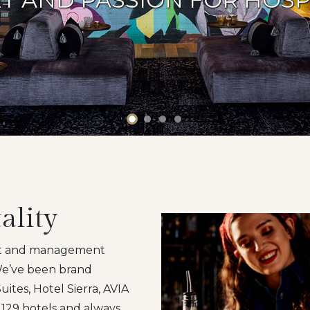
ality
ent and management
 We’ve been brand
ites, Hotel Sierra, AVIA
129 hotels and always