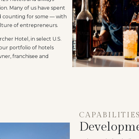
tion. Many of us have spent
nd counting for some — with
ulture of entrepreneurs.
her Hotel, in select U.S.
ur portfolio of hotels
wner, franchisee and
CAPABILITIE
Developm