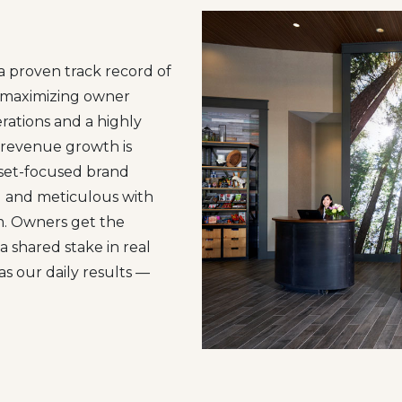
proven track record of
d maximizing owner
rations and a highly
 revenue growth is
sset-focused brand
ed and meticulous with
m. Owners get the
a shared stake in real
as our daily results —