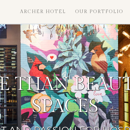
ARCHER HOTEL
OUR PORTFOLIO
E THAN BEAUT
SPACES
T AND PASSION FOR HOSP