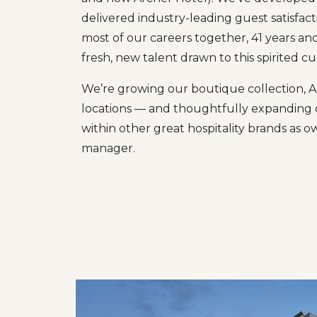
delivered industry-leading guest satisfac
most of our careers together, 41 years a
fresh, new talent drawn to this spirited c
We’re growing our boutique collection, Arc
locations — and thoughtfully expanding o
within other great hospitality brands as o
manager.