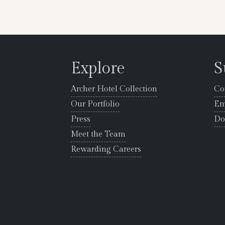
Explore
S
Archer Hotel Collection
Co
Our Portfolio
Em
Press
Do
Meet the Team
Rewarding Careers