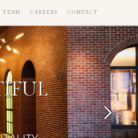
TEAM
CAREERS
CONTACT
IFUL
Next
ITALITY