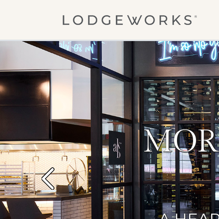
Skip to main content
MOR
Previous
A HEAR