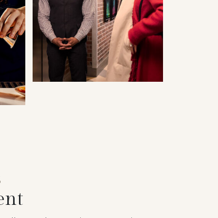
S
ent