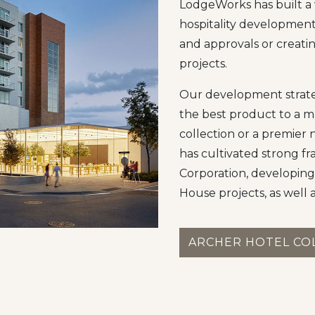
LodgeWorks has built a 
hospitality developmen
and approvals or creatin
projects.
Our development strateg
the best product to a m
collection or a premier 
has cultivated strong fr
Corporation, developing
House projects, as well 
ARCHER HOTEL CO