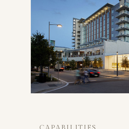
CAPABILITIES