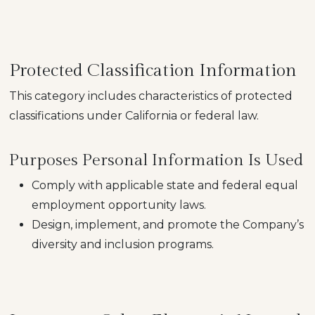
Protected Classification Information
This category includes characteristics of protected
classifications under California or federal law.
Purposes Personal Information Is Used
Comply with applicable state and federal equal
employment opportunity laws.
Design, implement, and promote the Company’s
diversity and inclusion programs.