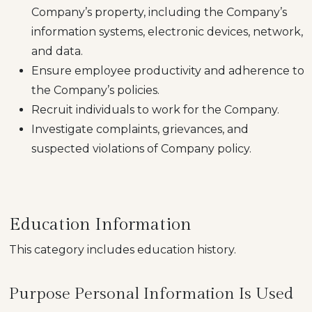
Company’s property, including the Company’s
information systems, electronic devices, network,
and data.
Ensure employee productivity and adherence to
the Company’s policies.
Recruit individuals to work for the Company.
Investigate complaints, grievances, and
suspected violations of Company policy.
Education Information
This category includes education history.
Purpose Personal Information Is Used