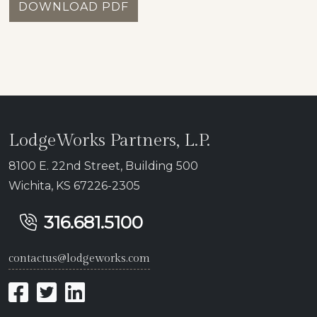
DOWNLOAD PDF
LodgeWorks Partners, L.P.
8100 E. 22nd Street, Building 500
Wichita, KS 67226-2305
316.681.5100
contactus@lodgeworks.com