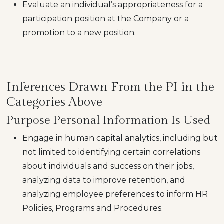
Evaluate an individual’s appropriateness for a
participation position at the Company or a
promotion to a new position.
Inferences Drawn From the PI in the
Categories Above
Purpose Personal Information Is Used
Engage in human capital analytics, including but
not limited to identifying certain correlations
about individuals and success on their jobs,
analyzing data to improve retention, and
analyzing employee preferences to inform HR
Policies, Programs and Procedures.