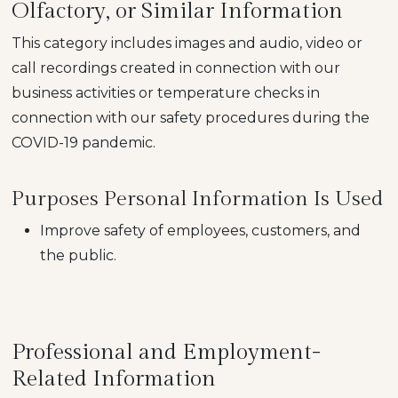
Olfactory, or Similar Information
This category includes images and audio, video or
call recordings created in connection with our
business activities or temperature checks in
connection with our safety procedures during the
COVID-19 pandemic.
Purposes Personal Information Is Used
Improve safety of employees, customers, and
the public.
Professional and Employment-
Related Information