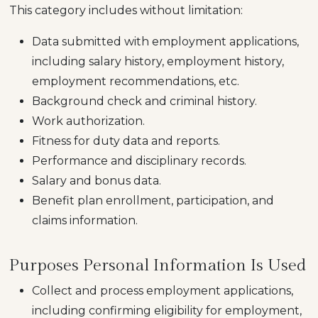
This category includes without limitation:
Data submitted with employment applications,
including salary history, employment history,
employment recommendations, etc.
Background check and criminal history.
Work authorization.
Fitness for duty data and reports.
Performance and disciplinary records.
Salary and bonus data.
Benefit plan enrollment, participation, and
claims information.
Purposes Personal Information Is Used
Collect and process employment applications,
including confirming eligibility for employment,