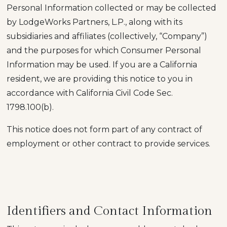
Personal Information collected or may be collected
by LodgeWorks Partners, L.P., along with its
subsidiaries and affiliates (collectively, “Company”)
and the purposes for which Consumer Personal
Information may be used. If you are a California
resident, we are providing this notice to you in
accordance with California Civil Code Sec.
1798.100(b).
This notice does not form part of any contract of
employment or other contract to provide services.
Identifiers and Contact Information