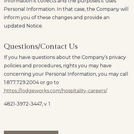
Information it collects and the purposes it uses
Personal Information. In that case, the Company will
inform you of these changes and provide an
updated Notice.
Questions/Contact Us
If you have questions about the Company’s privacy
policies and procedures, rights you may have
concerning your Personal Information, you may call
1.877.729.2004
or go to
https://lodgeworks.com/hospitality-careers/
.
4821-3972-3447, v. 1