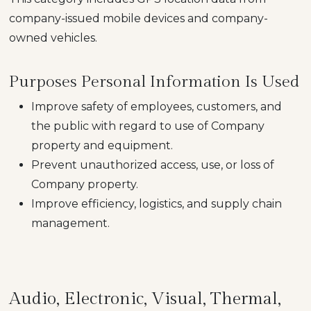
company-issued mobile devices and company-
owned vehicles.
Purposes Personal Information Is Used
Improve safety of employees, customers, and
the public with regard to use of Company
property and equipment.
Prevent unauthorized access, use, or loss of
Company property.
Improve efficiency, logistics, and supply chain
management.
Audio, Electronic, Visual, Thermal,