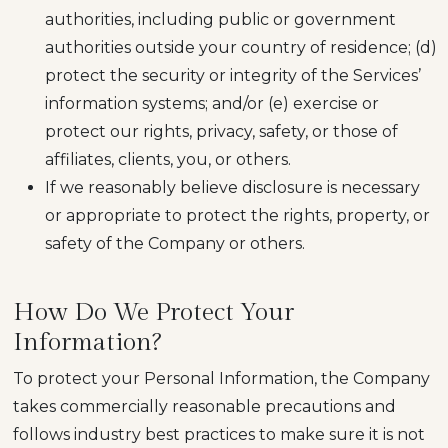
authorities, including public or government
authorities outside your country of residence; (d)
protect the security or integrity of the Services’
information systems; and/or (e) exercise or
protect our rights, privacy, safety, or those of
affiliates, clients, you, or others.
If we reasonably believe disclosure is necessary
or appropriate to protect the rights, property, or
safety of the Company or others.
How Do We Protect Your
Information?
To protect your Personal Information, the Company
takes commercially reasonable precautions and
follows industry best practices to make sure it is not