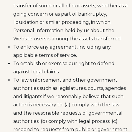
transfer of some or all of our assets, whether as a
going concern or as part of bankruptcy,
liquidation or similar proceeding, in which
Personal Information held by us about the
Website users is among the assets transferred.
To enforce any agreement, including any
applicable terms of service.
To establish or exercise our right to defend
against legal claims.
To law enforcement and other government
authorities such as legislatures, courts, agencies
and litigants if we reasonably believe that such
action is necessary to: (a) comply with the law
and the reasonable requests of governmental
authorities; (b) comply with legal process; (c)
respond to requests from public or government