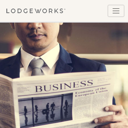
Skip to main content