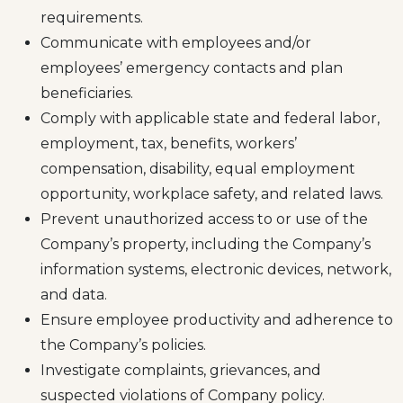
requirements.
Communicate with employees and/or
employees’ emergency contacts and plan
beneficiaries.
Comply with applicable state and federal labor,
employment, tax, benefits, workers’
compensation, disability, equal employment
opportunity, workplace safety, and related laws.
Prevent unauthorized access to or use of the
Company’s property, including the Company’s
information systems, electronic devices, network,
and data.
Ensure employee productivity and adherence to
the Company’s policies.
Investigate complaints, grievances, and
suspected violations of Company policy.