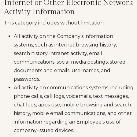
Internet or Other Electronic Network
Activity Information
This category includes without limitation:
All activity on the Company’s information
systems, such as internet browsing history,
search history, intranet activity, email
communications, social media postings, stored
documents and emails, usernames, and
passwords.
All activity on communications systems, including
phone calls, call logs, voicemails, text messages,
chat logs, apps use, mobile browsing and search
history, mobile email communications, and other
information regarding an Employee’s use of
company-issued devices.