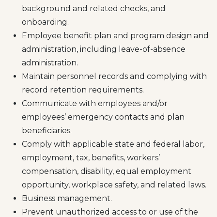
background and related checks, and
onboarding.
Employee benefit plan and program design and
administration, including leave-of-absence
administration.
Maintain personnel records and complying with
record retention requirements.
Communicate with employees and/or
employees’ emergency contacts and plan
beneficiaries.
Comply with applicable state and federal labor,
employment, tax, benefits, workers’
compensation, disability, equal employment
opportunity, workplace safety, and related laws.
Business management.
Prevent unauthorized access to or use of the