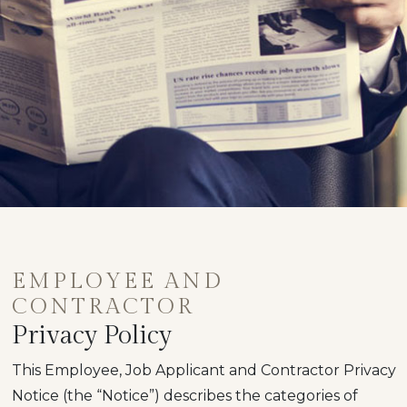
EMPLOYEE AND
CONTRACTOR
Privacy Policy
This Employee, Job Applicant and Contractor Privacy
Notice (the “Notice”) describes the categories of