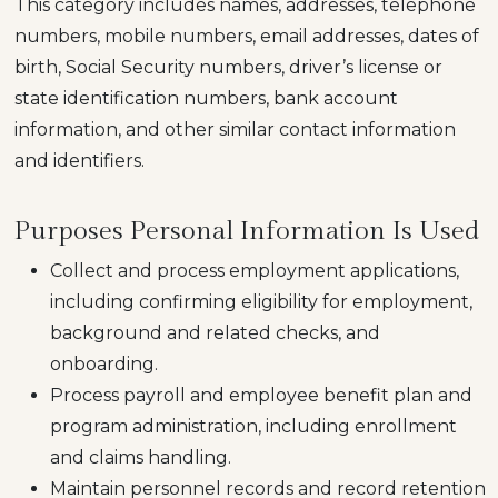
This category includes names, addresses, telephone
numbers, mobile numbers, email addresses, dates of
birth, Social Security numbers, driver’s license or
state identification numbers, bank account
information, and other similar contact information
and identifiers.
Purposes Personal Information Is Used
Collect and process employment applications,
including confirming eligibility for employment,
background and related checks, and
onboarding.
Process payroll and employee benefit plan and
program administration, including enrollment
and claims handling.
Maintain personnel records and record retention