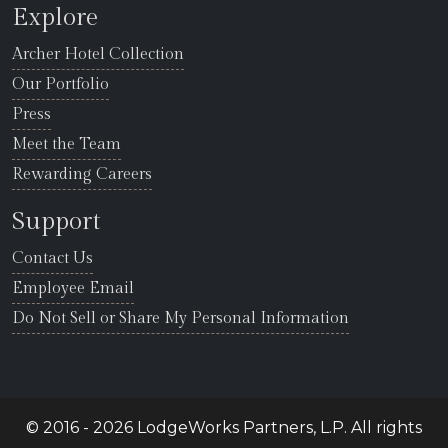
Explore
Archer Hotel Collection
Our Portfolio
Press
Meet the Team
Rewarding Careers
Support
Contact Us
Employee Email
Do Not Sell or Share My Personal Information
© 2016 - 2026 LodgeWorks Partners, L.P. All rights