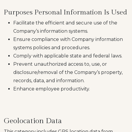
Purposes Personal Information Is Used
Facilitate the efficient and secure use of the
Company’s information systems.
Ensure compliance with Company information
systems policies and procedures.
Comply with applicable state and federal laws.
Prevent unauthorized access to, use, or
disclosure/removal of the Company’s property,
records, data, and information.
Enhance employee productivity.
Geolocation Data
This category includes GPS location data from