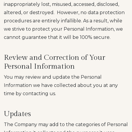
inappropriately lost, misused, accessed, disclosed,
altered, or destroyed. However, no data protection
procedures are entirely infallible. As a result, while
we strive to protect your Personal Information, we
cannot guarantee that it will be 100% secure.
Review and Correction of Your
Personal Information
You may review and update the Personal
Information we have collected about you at any
time by contacting us.
Updates
The Company may add to the categories of Personal