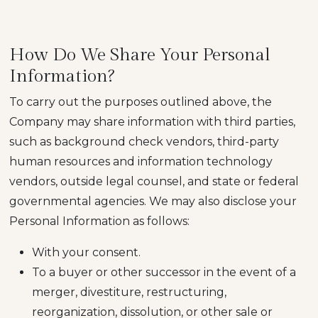
How Do We Share Your Personal
Information?
To carry out the purposes outlined above, the
Company may share information with third parties,
such as background check vendors, third-party
human resources and information technology
vendors, outside legal counsel, and state or federal
governmental agencies. We may also disclose your
Personal Information as follows:
With your consent.
To a buyer or other successor in the event of a
merger, divestiture, restructuring,
reorganization, dissolution, or other sale or