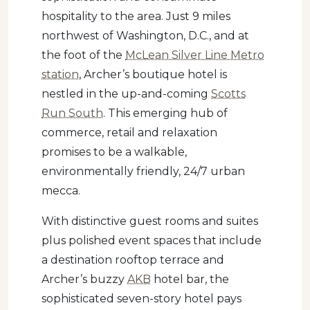
hospitality to the area. Just 9 miles
northwest of Washington, D.C., and at
the foot of the
McLean Silver Line Metro
station
, Archer’s boutique hotel is
nestled in the up-and-coming
Scotts
Run South
. This emerging hub of
commerce, retail and relaxation
promises to be a walkable,
environmentally friendly, 24/7 urban
mecca.
With distinctive guest rooms and suites
plus polished event spaces that include
a destination rooftop terrace and
Archer’s buzzy
AKB
hotel bar, the
sophisticated seven-story hotel pays