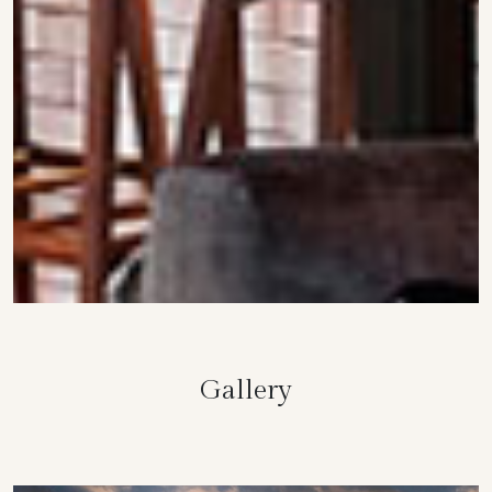
Gallery