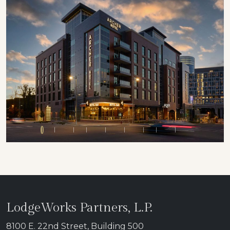
Previous
Next
LodgeWorks Partners, L.P.
8100 E. 22nd Street, Building 500