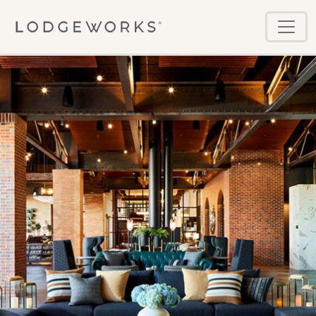
Skip to main content