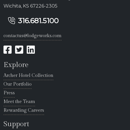
Wichita, KS 67226-2305
316.681.5100
contactus@lodgeworks.com
Explore
Archer Hotel Collection
Our Portfolio
Press
Meet the Team
Rewarding Careers
Support