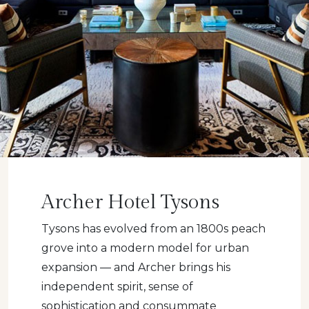
Archer Hotel Tysons
Tysons has evolved from an 1800s peach
grove into a modern model for urban
expansion — and Archer brings his
independent spirit, sense of
sophistication and consummate