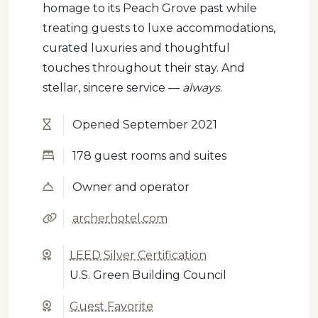
homage to its Peach Grove past while
treating guests to luxe accommodations,
curated luxuries and thoughtful
touches throughout their stay. And
stellar, sincere service —
always
.
Opened September 2021
178 guest rooms and suites
Owner and operator
archerhotel.com
LEED Silver Certification
U.S. Green Building Council
Guest Favorite