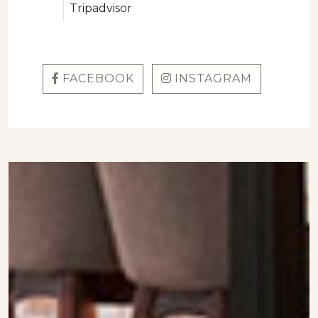
Tripadvisor
FACEBOOK
INSTAGRAM