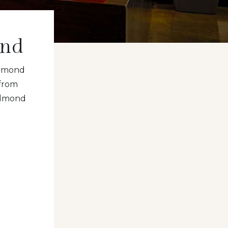
ond
edmond
from
Redmond