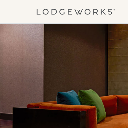
Skip to main content