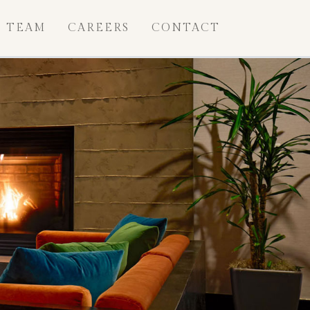
TEAM
CAREERS
CONTACT