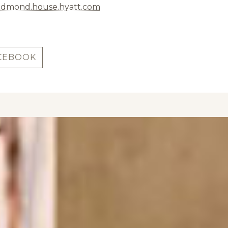
edmond.house.hyatt.com
CEBOOK