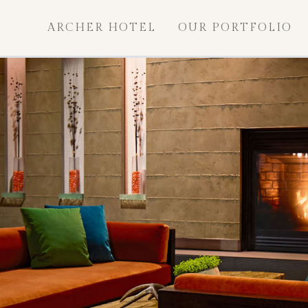
ARCHER HOTEL
OUR PORTFOLIO