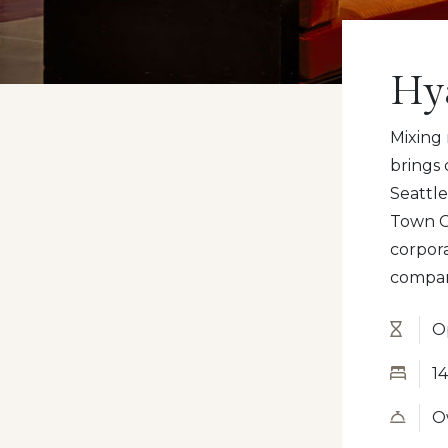
Hy
Mixing
brings
Seattl
Town C
corpor
compan
O
14
Ow